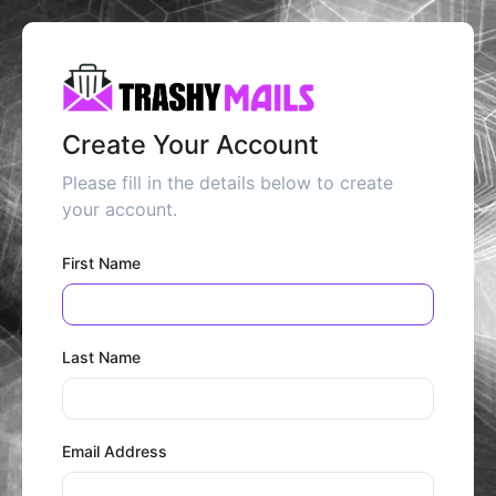
Create Your Account
Please fill in the details below to create
your account.
First Name
Last Name
Email Address