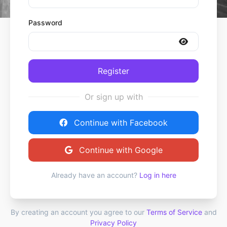
Password
Register
Or sign up with
Continue with Facebook
Continue with Google
Already have an account?
Log in here
By creating an account you agree to our
Terms of Service
and
Privacy Policy