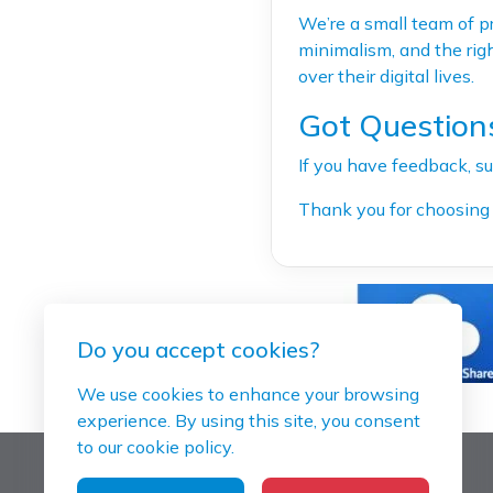
We’re a small team of pr
minimalism, and the righ
over their digital lives.
Got Question
If you have feedback, su
Thank you for choosing 
Do you accept cookies?
We use cookies to enhance your browsing
experience. By using this site, you consent
to our cookie policy.