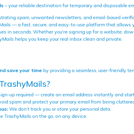
ls
– your reliable destination for temporary and disposable em
rating spam, unwanted newsletters, and email-based verific
ils — a fast, secure, and easy-to-use platform that allows 
es in seconds. Whether you're signing up for a website, down
yMails helps you keep your real inbox clean and private.
and save your time
by providing a seamless, user-friendly te
TrashyMails?
ign-up required — create an email address instantly and star
oid spam and protect your primary email from being cluttered
us:
We don’t track you or store your personal data.
 TrashyMails on the go, on any device.