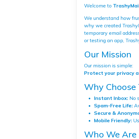
Welcome to
TrashyMai
We understand how frust
why we created TrashyMa
temporary email address
or testing an app, Trash
Our Mission
Our mission is simple:
Protect your privacy 
Why Choose 
Instant Inbox:
No s
Spam-Free Life:
Av
Secure & Anonymo
Mobile Friendly:
Use
Who We Are